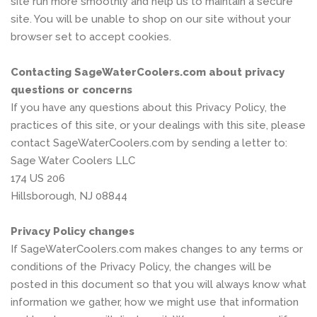
site run more smoothly and help us to maintain a secure
site. You will be unable to shop on our site without your
browser set to accept cookies.
Contacting SageWaterCoolers.com about privacy
questions or concerns
If you have any questions about this Privacy Policy, the
practices of this site, or your dealings with this site, please
contact SageWaterCoolers.com by sending a letter to:
Sage Water Coolers LLC
174 US 206
Hillsborough, NJ 08844
Privacy Policy changes
If SageWaterCoolers.com makes changes to any terms or
conditions of the Privacy Policy, the changes will be
posted in this document so that you will always know what
information we gather, how we might use that information