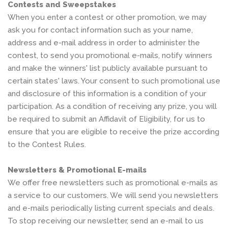
Contests and Sweepstakes
When you enter a contest or other promotion, we may
ask you for contact information such as your name,
address and e-mail address in order to administer the
contest, to send you promotional e-mails, notify winners
and make the winners' list publicly available pursuant to
certain states' laws. Your consent to such promotional use
and disclosure of this information is a condition of your
participation. As a condition of receiving any prize, you will
be required to submit an Affidavit of Eligibility, for us to
ensure that you are eligible to receive the prize according
to the Contest Rules.
Newsletters & Promotional E-mails
We offer free newsletters such as promotional e-mails as
a service to our customers. We will send you newsletters
and e-mails periodically listing current specials and deals.
To stop receiving our newsletter, send an e-mail to us