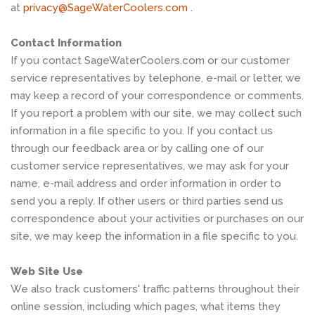
at
privacy@SageWaterCoolers.com .
Contact Information
If you contact SageWaterCoolers.com or our customer
service representatives by telephone, e-mail or letter, we
may keep a record of your correspondence or comments.
If you report a problem with our site, we may collect such
information in a file specific to you. If you contact us
through our feedback area or by calling one of our
customer service representatives, we may ask for your
name, e-mail address and order information in order to
send you a reply. If other users or third parties send us
correspondence about your activities or purchases on our
site, we may keep the information in a file specific to you.
Web Site Use
We also track customers' traffic patterns throughout their
online session, including which pages, what items they