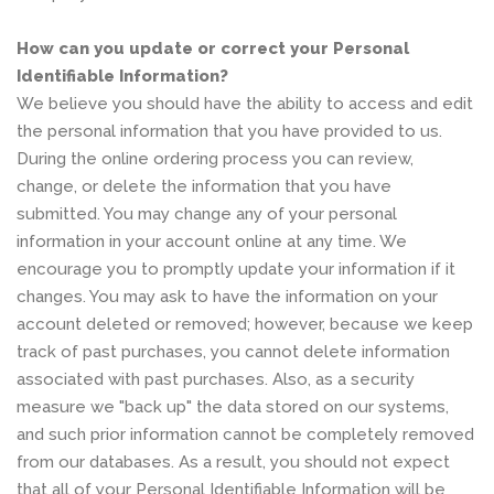
How can you update or correct your Personal
Identifiable Information?
We believe you should have the ability to access and edit
the personal information that you have provided to us.
During the online ordering process you can review,
change, or delete the information that you have
submitted. You may change any of your personal
information in your account online at any time. We
encourage you to promptly update your information if it
changes. You may ask to have the information on your
account deleted or removed; however, because we keep
track of past purchases, you cannot delete information
associated with past purchases. Also, as a security
measure we "back up" the data stored on our systems,
and such prior information cannot be completely removed
from our databases. As a result, you should not expect
that all of your Personal Identifiable Information will be