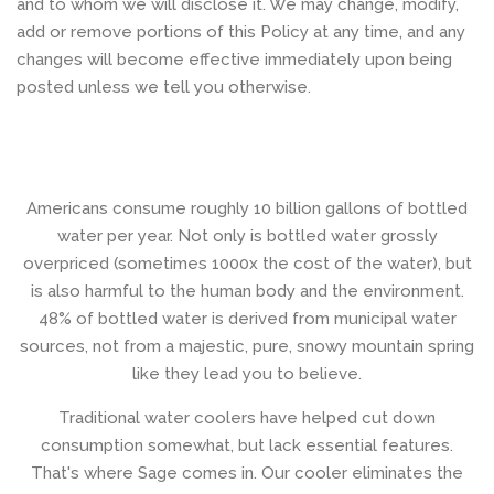
and to whom we will disclose it. We may change, modify,
add or remove portions of this Policy at any time, and any
changes will become effective immediately upon being
posted unless we tell you otherwise.
Americans consume roughly 10 billion gallons of bottled
water per year. Not only is bottled water grossly
overpriced (sometimes 1000x the cost of the water), but
is also harmful to the human body and the environment.
48% of bottled water is derived from municipal water
sources, not from a majestic, pure, snowy mountain spring
like they lead you to believe.
Traditional water coolers have helped cut down
consumption somewhat, but lack essential features.
That's where Sage comes in. Our cooler eliminates the