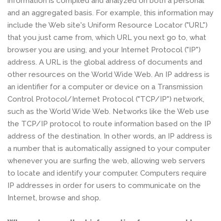
information is compiled and analyzed on both a personal
and an aggregated basis. For example, this information may
include the Web site's Uniform Resource Locator ("URL")
that you just came from, which URL you next go to, what
browser you are using, and your Internet Protocol ("IP")
address. A URL is the global address of documents and
other resources on the World Wide Web. An IP address is
an identifier for a computer or device on a Transmission
Control Protocol/Internet Protocol ("TCP/IP") network,
such as the World Wide Web. Networks like the Web use
the TCP/IP protocol to route information based on the IP
address of the destination. In other words, an IP address is
a number that is automatically assigned to your computer
whenever you are surfing the web, allowing web servers
to locate and identify your computer. Computers require
IP addresses in order for users to communicate on the
Internet, browse and shop.