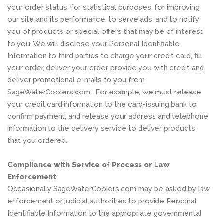
your order status, for statistical purposes, for improving
our site and its performance, to serve ads, and to notify
you of products or special offers that may be of interest
to you. We will disclose your Personal Identifiable
Information to third parties to charge your credit card, fill
your order, deliver your order, provide you with credit and
deliver promotional e-mails to you from
SageWaterCoolers.com . For example, we must release
your credit card information to the card-issuing bank to
confirm payment; and release your address and telephone
information to the delivery service to deliver products
that you ordered.
Compliance with Service of Process or Law
Enforcement
Occasionally SageWaterCoolers.com may be asked by law
enforcement or judicial authorities to provide Personal
Identifiable Information to the appropriate governmental