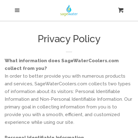
Home
Menu
Cart
Cl
Water Coolers & Accessories
Privacy Policy
Search
What information does SageWaterCoolers.com
Log in
collect from you?
In order to better provide you with numerous products
and services, SageWaterCoolers.com collects two types
Create account
of information about its visitors: Personal Identifiable
Information and Non-Personal Identifiable Information. Our
primary goal in collecting information from you is to
provide you with a smooth, efficient, and customized
experience while using our site.
Personal Identifiable Information