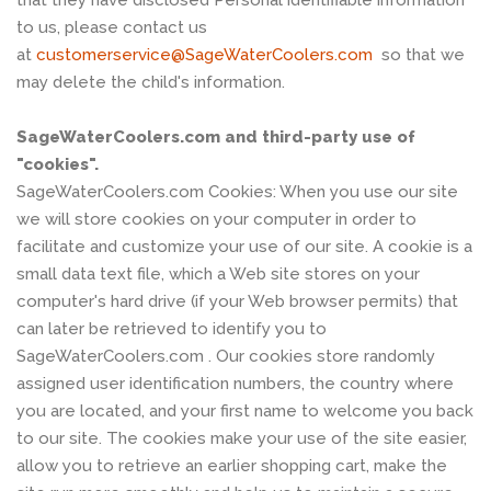
to us, please contact us
at
customerservice@SageWaterCoolers.com
so that we
may delete the child's information.
SageWaterCoolers.com and third-party use of
"cookies".
SageWaterCoolers.com Cookies: When you use our site
we will store cookies on your computer in order to
facilitate and customize your use of our site. A cookie is a
small data text file, which a Web site stores on your
computer's hard drive (if your Web browser permits) that
can later be retrieved to identify you to
SageWaterCoolers.com . Our cookies store randomly
assigned user identification numbers, the country where
you are located, and your first name to welcome you back
to our site. The cookies make your use of the site easier,
allow you to retrieve an earlier shopping cart, make the