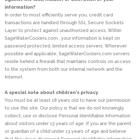
information?
In order to most efficiently serve you, credit card
transactions are handled through SSL Secure Sockets
Layer to protect against unauthorized access. Within
SageWaterCoolers.com , your information is kept on
password protected, limited access servers. Wherever
possible and applicable, SageWaterCoolers.com servers
reside behind a firewall that maintains controls on access
to the system from both our internal network and the
Internet.
A special note about children's privacy
You must be at least 18 years old to have our permission
to use this site. Our policy is that we do not knowingly
collect, use or disclose Personal Identifiable Information
about visitors under 13 years of age. If you are the parent
or guardian of a child under 13 years of age and believe
that they have disclosed Personal identifiable information