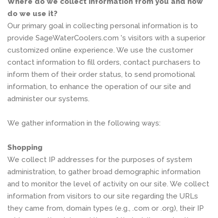
Where do we collect information from you and how
do we use it?
Our primary goal in collecting personal information is to
provide SageWaterCoolers.com 's visitors with a superior
customized online experience. We use the customer
contact information to fill orders, contact purchasers to
inform them of their order status, to send promotional
information, to enhance the operation of our site and
administer our systems.
We gather information in the following ways:
Shopping
We collect IP addresses for the purposes of system
administration, to gather broad demographic information
and to monitor the level of activity on our site. We collect
information from visitors to our site regarding the URLs
they came from, domain types (e.g., .com or .org), their IP