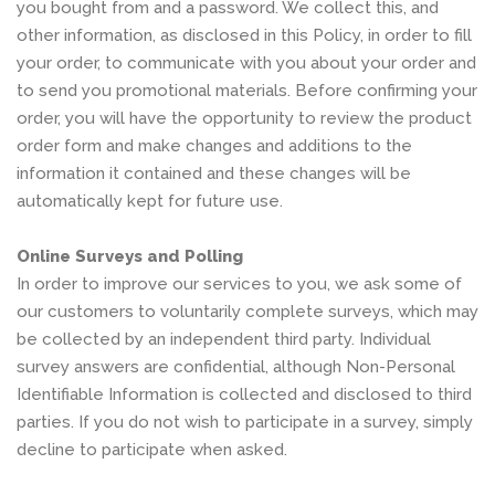
you bought from and a password. We collect this, and
other information, as disclosed in this Policy, in order to fill
your order, to communicate with you about your order and
to send you promotional materials. Before confirming your
order, you will have the opportunity to review the product
order form and make changes and additions to the
information it contained and these changes will be
automatically kept for future use.
Online Surveys and Polling
In order to improve our services to you, we ask some of
our customers to voluntarily complete surveys, which may
be collected by an independent third party. Individual
survey answers are confidential, although Non-Personal
Identifiable Information is collected and disclosed to third
parties. If you do not wish to participate in a survey, simply
decline to participate when asked.