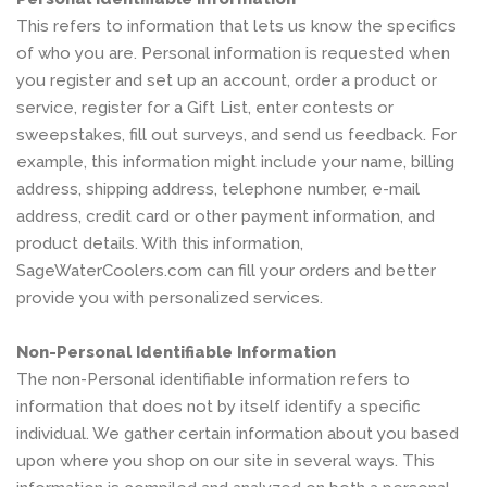
This refers to information that lets us know the specifics
of who you are. Personal information is requested when
you register and set up an account, order a product or
service, register for a Gift List, enter contests or
sweepstakes, fill out surveys, and send us feedback. For
example, this information might include your name, billing
address, shipping address, telephone number, e-mail
address, credit card or other payment information, and
product details. With this information,
SageWaterCoolers.com can fill your orders and better
provide you with personalized services.
Non-Personal Identifiable Information
The non-Personal identifiable information refers to
information that does not by itself identify a specific
individual. We gather certain information about you based
upon where you shop on our site in several ways. This