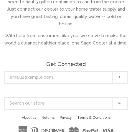
need to haul 5 gallon containers to and from the cooler.
Just connect our cooler to your home water supply and
you have great tasting, clean, quality water -- cold or
boiling.
With help from customers like you, we strive to make the
world a cleaner, healthier place, one Sage Cooler at a time.
Get Connected
Enter
Subs
your
email
Search
Sear
our
store
About us
Returns
Privacy
Terms & Conditions
American
Diners
Discover
Master
Paypal
Visa