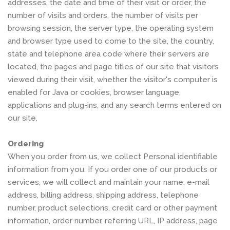
addresses, the date and time of their visit or order, the
number of visits and orders, the number of visits per
browsing session, the server type, the operating system
and browser type used to come to the site, the country,
state and telephone area code where their servers are
located, the pages and page titles of our site that visitors
viewed during their visit, whether the visitor's computer is
enabled for Java or cookies, browser language,
applications and plug-ins, and any search terms entered on
our site.
Ordering
When you order from us, we collect Personal identifiable
information from you. If you order one of our products or
services, we will collect and maintain your name, e-mail
address, billing address, shipping address, telephone
number, product selections, credit card or other payment
information, order number, referring URL, IP address, page