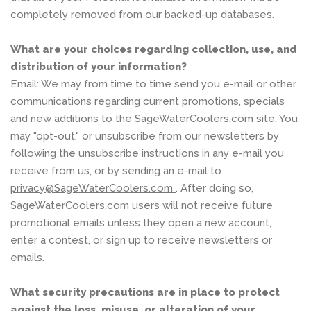
completely removed from our backed-up databases.
What are your choices regarding collection, use, and
distribution of your information?
Email: We may from time to time send you e-mail or other
communications regarding current promotions, specials
and new additions to the SageWaterCoolers.com site. You
may "opt-out," or unsubscribe from our newsletters by
following the unsubscribe instructions in any e-mail you
receive from us, or by sending an e-mail to
privacy@SageWaterCoolers.com
. After doing so,
SageWaterCoolers.com users will not receive future
promotional emails unless they open a new account,
enter a contest, or sign up to receive newsletters or
emails.
What security precautions are in place to protect
against the loss, misuse, or alteration of your