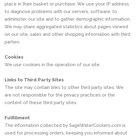
place in their basket or purchase. We use your IP address
to diagnose problems with our servers, software, to
administer our site and to gather demographic information.
We may share aggregated statistics about pages viewed
on our site, sales and other shopping information with third
parties.
Cookies
We use cookies in the operation of our site.
Links to Third Party Sites
The site may contain links to other third party sites. We
are not responsible for the privacy practices or the
content of these third party sites.
Fulfillment
The information collected by SageWaterCoolers.com is
used for processing orders, keeping you informed about