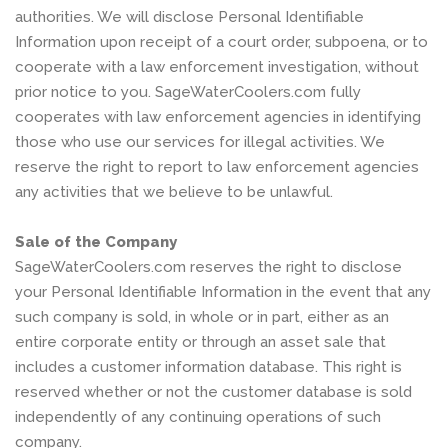
authorities. We will disclose Personal Identifiable
Information upon receipt of a court order, subpoena, or to
cooperate with a law enforcement investigation, without
prior notice to you. SageWaterCoolers.com fully
cooperates with law enforcement agencies in identifying
those who use our services for illegal activities. We
reserve the right to report to law enforcement agencies
any activities that we believe to be unlawful.
Sale of the Company
SageWaterCoolers.com reserves the right to disclose
your Personal Identifiable Information in the event that any
such company is sold, in whole or in part, either as an
entire corporate entity or through an asset sale that
includes a customer information database. This right is
reserved whether or not the customer database is sold
independently of any continuing operations of such
company.