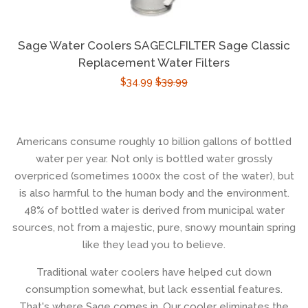
Sage Water Coolers SAGECLFILTER Sage Classic
Replacement Water Filters
$34.99
$39.99
Americans consume roughly 10 billion gallons of bottled
water per year. Not only is bottled water grossly
overpriced (sometimes 1000x the cost of the water), but
is also harmful to the human body and the environment.
48% of bottled water is derived from municipal water
sources, not from a majestic, pure, snowy mountain spring
like they lead you to believe.
Traditional water coolers have helped cut down
consumption somewhat, but lack essential features.
That's where Sage comes in. Our cooler eliminates the