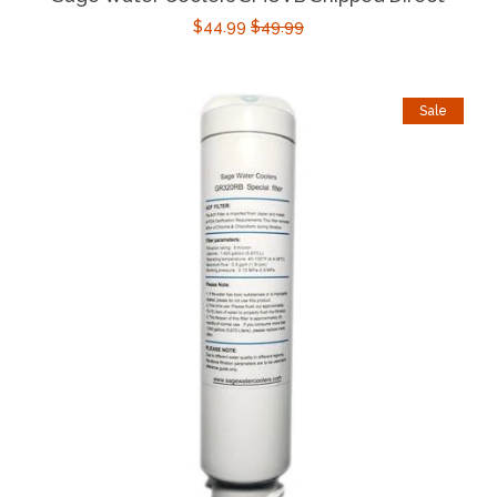
$44.99
$49.99
Sale