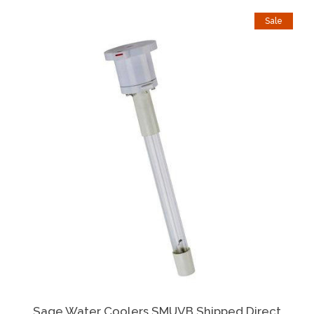
Sale
Sage Water Coolers SMUVB Shipped Direct