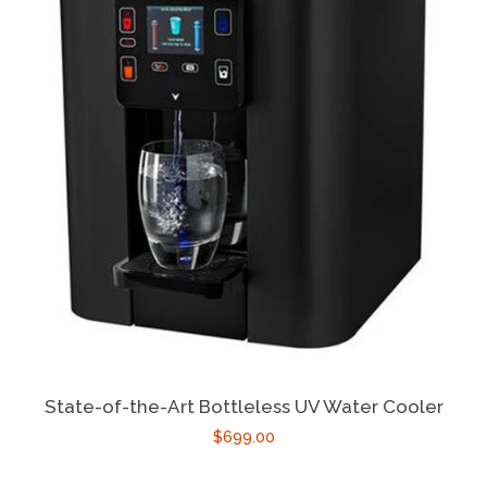
State-of-the-Art Bottleless UV Water Cooler
$699.00