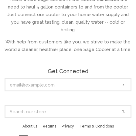
need to haul 5 gallon containers to and from the cooler.
Just connect our cooler to your home water supply and
you have great tasting, clean, quality water -- cold or
boiling.
With help from customers like you, we strive to make the
world a cleaner, healthier place, one Sage Cooler at a time.
Get Connected
Enter
Subs
your
email
Search
Sear
our
store
About us
Returns
Privacy
Terms & Conditions