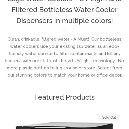
Filtered Bottleless Water Cooler
Dispensers in multiple colors!
Clean, drinkable, filtered water - A Must! Our bottleless
water coolers use your existing tap water as an eco-
friendly water source to filter contaminants and kill any
bacteria with our state-of-the-art UV light technology. No
more plastic bottles to lug around or store. Select from
our stunning colors to match your home or office decor.
Featured Products
Sold Out